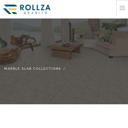
HOME
CORPORATE
MARBLE SLAB COLLECTIONS
CATALOGUE
EXPORT
MARBLE SLAB COLLECTIONS
INFORMATION
MEDIA
CONTACT