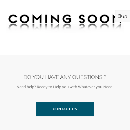
EN
DO YOU HAVE ANY QUESTIONS ?
Need help? Ready to Help you with Whatever you Need.
CONTACT US