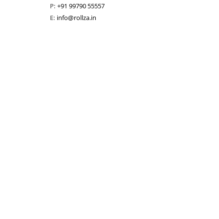
P:
+91 99790 55557
E:
info@rollza.in