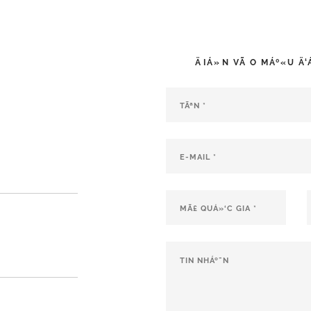
ÄIÁ»N VÃ O MÁº«U Ä