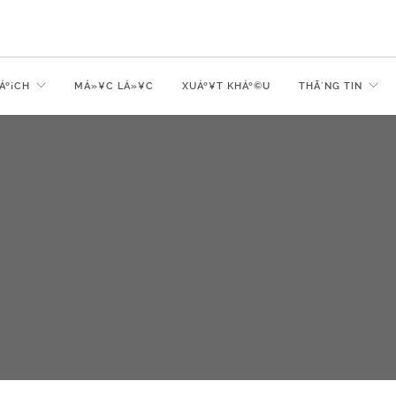
Áº¡CH
MÁ»¥C LÁ»¥C
XUÁº¥T KHÁº©U
THÃ´NG TIN