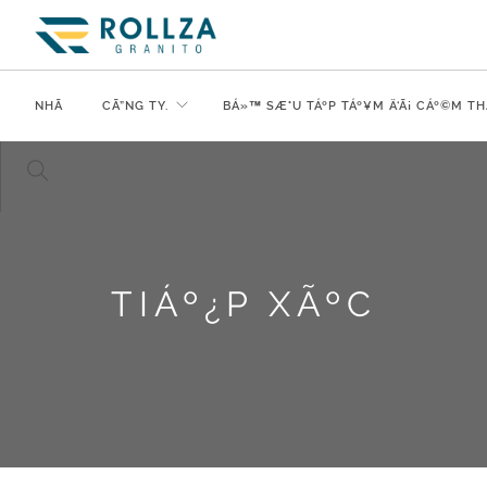
NHÃ
CÃ”NG TY.
BÁ»™ SÆ°U TÁº­P TÁº¥M Ä‘Ã¡ CÁº©M TH
TIÁº¿P XÃºC