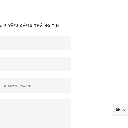
‘Á»Ƒ YÃªU CÁº§U THÃ´NG TIN
EN