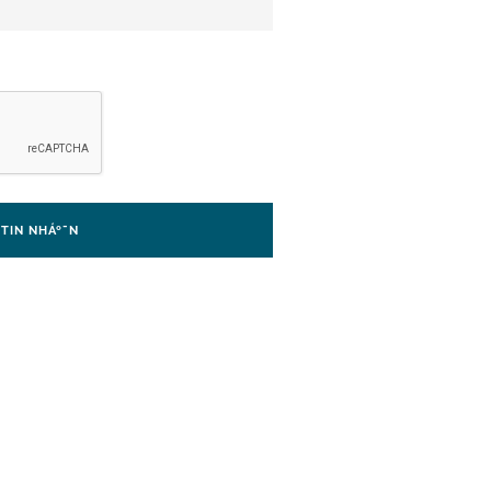
I TIN NHÁº¯N