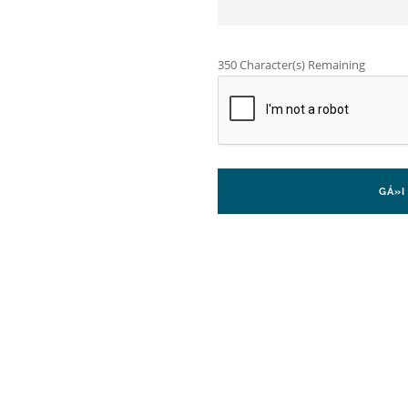
350
Character(s) Remaining
GÁ»­