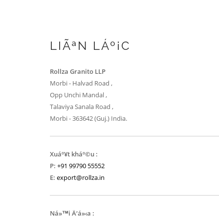
LIÃªN LÁº¡C
Rollza Granito LLP
Morbi - Halvad Road ,
Opp Unchi Mandal ,
Talaviya Sanala Road ,
Morbi - 363642 (Guj.) India.
Xuáº¥t kháº©u :
P:
+91 99790 55552
E:
export@rollza.in
Ná»™i Ä‘á»‹a :