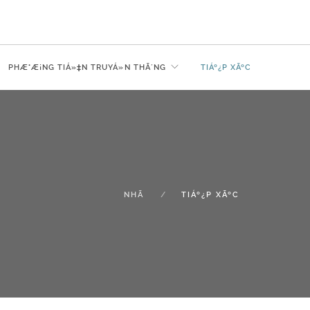
PHÆ°Æ¡NG TIÁ»‡N TRUYÁ»N THÃ´NG
TIÁº¿P XÃºC
NHÃ
TIÁº¿P XÃºC