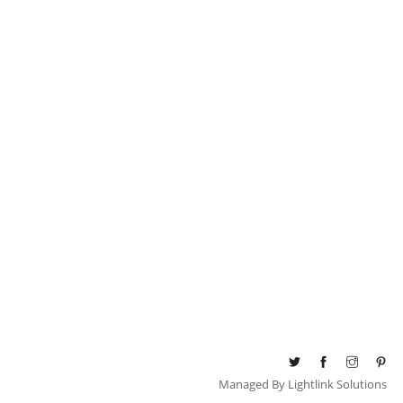
Managed By
Lightlink Solutions