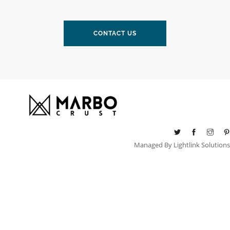
CONTACT US
Managed By
Lightlink Solutions