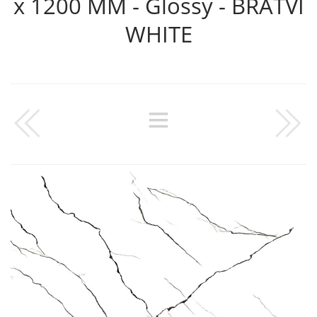
x 1200 MM - Glossy - BRATVI
WHITE