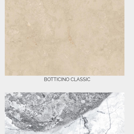
BOTTICINO CLASSIC