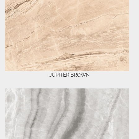
JUPITER BROWN