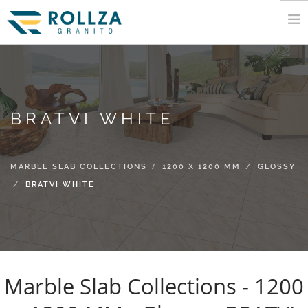
HOME
CORPORATE
MARBLE SLAB COLLECTIONS
BRATVI WHITE
CATALOGUE
EXPORT
MARBLE SLAB COLLECTIONS
1200 X 1200 MM
GLOSSY
INFORMATION
BRATVI WHITE
MEDIA
CONTACT
Marble Slab Collections - 1200