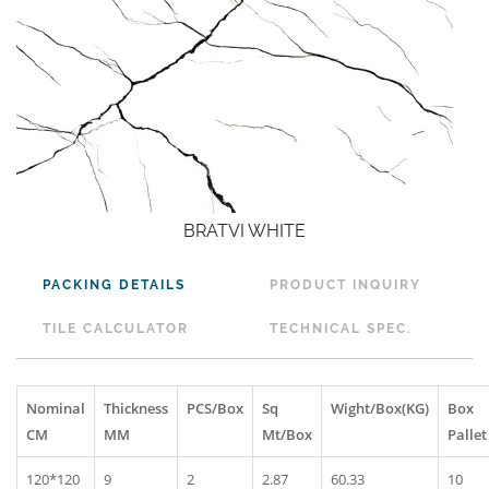
BRATVI WHITE
PACKING DETAILS
PRODUCT INQUIRY
TILE CALCULATOR
TECHNICAL SPEC.
Nominal
Thickness
PCS/Box
Sq
Wight/Box(KG)
Box
CM
MM
Mt/Box
Pallet
120*120
9
2
2.87
60.33
10