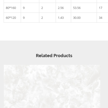
80*160
9
2
2.56
53.56
17
60*120
9
2
1.43
30.00
34
Related Products