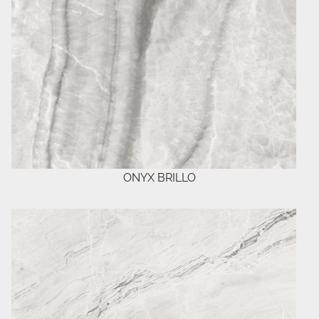
ONYX BRILLO