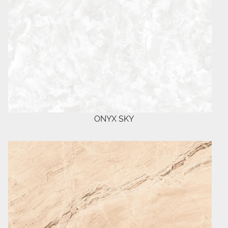
ONYX SKY