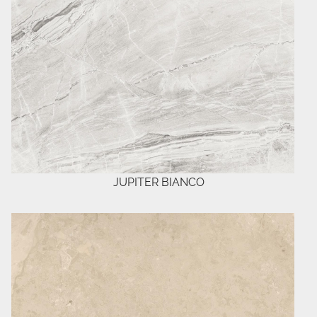
JUPITER BIANCO