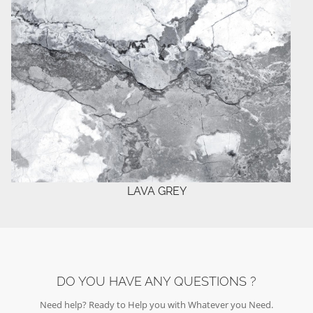
LAVA GREY
DO YOU HAVE ANY QUESTIONS ?
Need help? Ready to Help you with Whatever you Need.