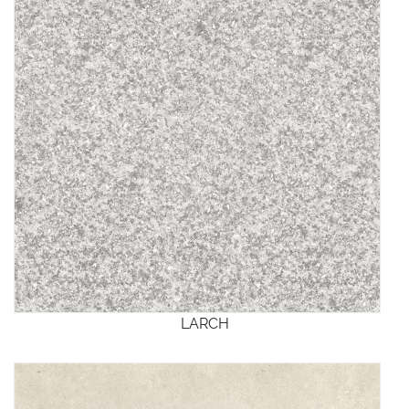
LARCH