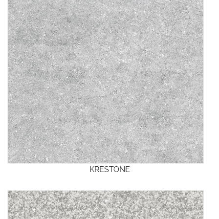
KRESTONE