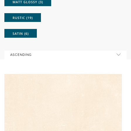
MATT GLOSSY (3)
RUSTIC (19)
SATIN (6)