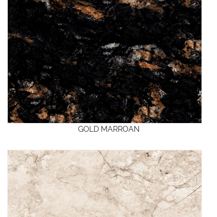
GOLD MARROAN