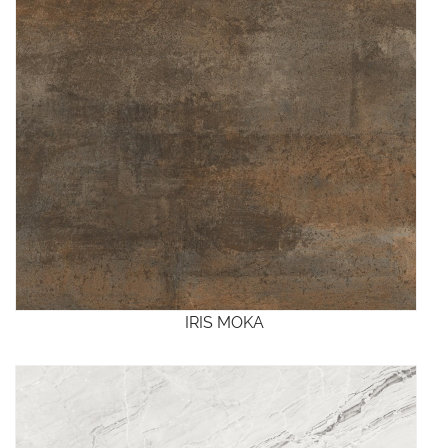
IRIS MOKA