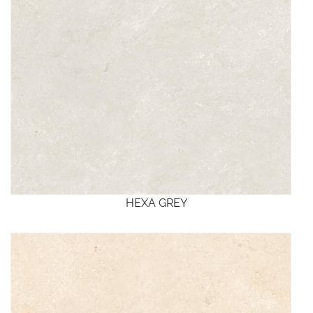
HEXA GREY