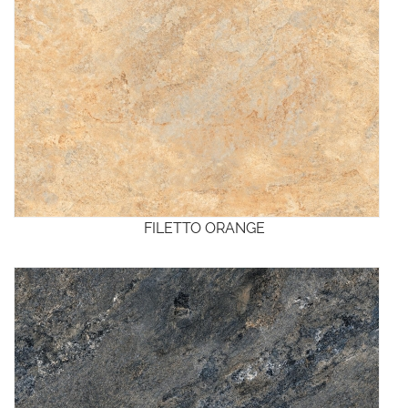
FILETTO ORANGE