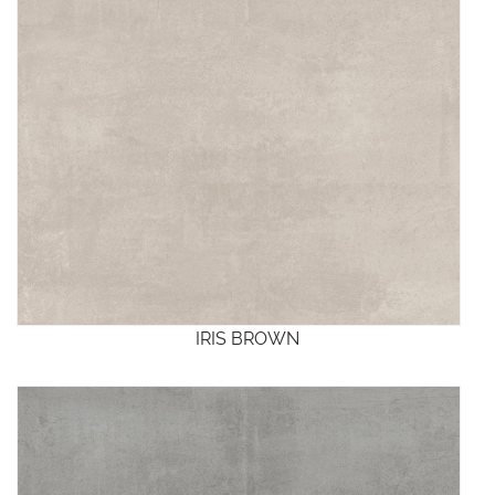
IRIS BROWN