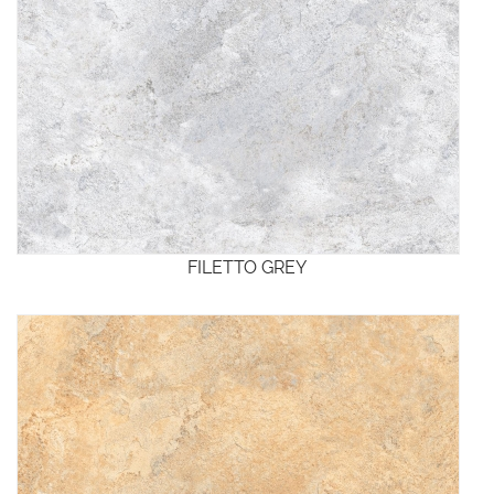
FILETTO GREY