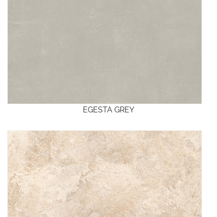
EGESTA GREY