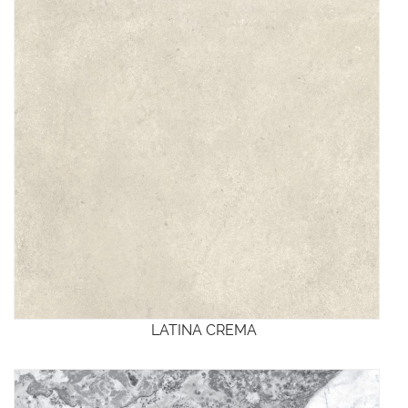
LATINA CREMA