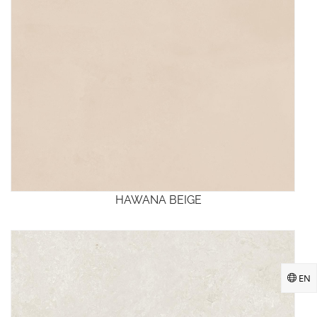
HAWANA BEIGE
EN