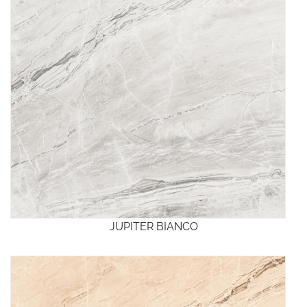
JUPITER BIANCO