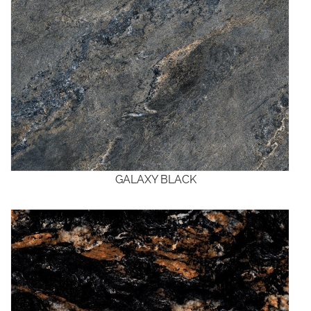
GALAXY BLACK