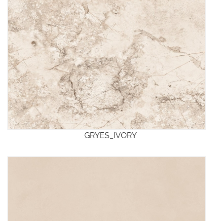
GRYES_IVORY