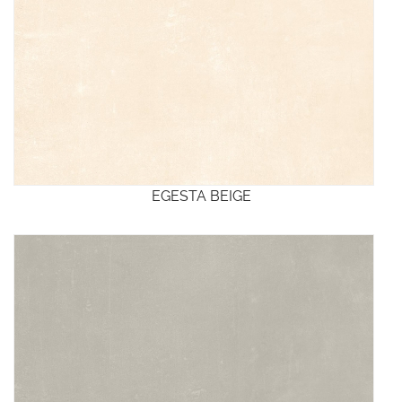
EGESTA BEIGE