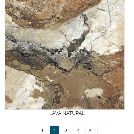
LAVA NATURAL
1
2
3
4
5