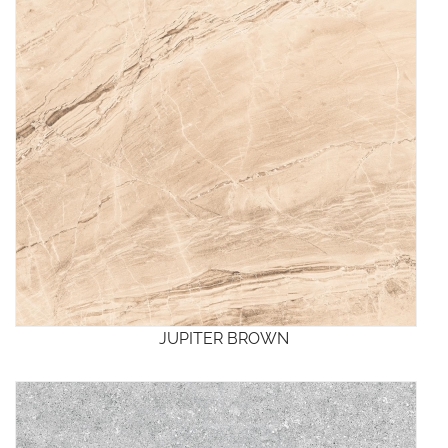
JUPITER BROWN