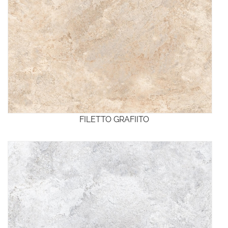
FILETTO GRAFIITO