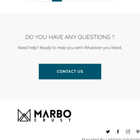
DO YOU HAVE ANY QUESTIONS ?
Need help? Ready to Help you with Whatever you Need.
CONTACT US
Managed By
Lightlink Solutions