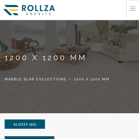
HOME
CORPORATE
MARBLE SLAB COLLECTIONS
1200 X 1200 MM
CATALOGUE
EXPORT
INFORMATION
MARBLE SLAB COLLECTIONS
1200 X 1200 MM
MEDIA
CONTACT
GLOSSY (65)