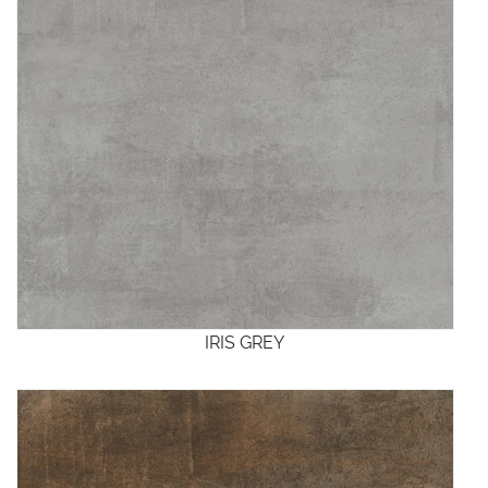
IRIS GREY