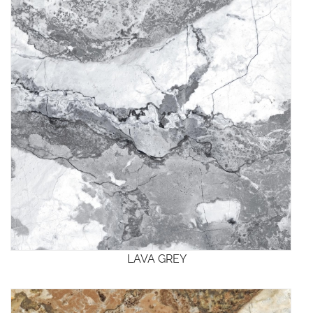
LAVA GREY