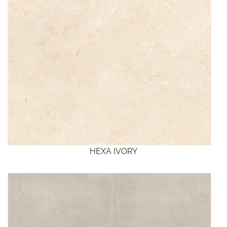
HEXA IVORY