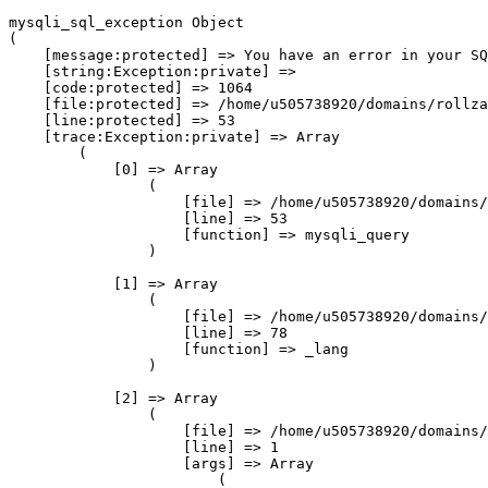
mysqli_sql_exception Object

(

    [message:protected] => You have an error in your SQ
    [string:Exception:private] => 

    [code:protected] => 1064

    [file:protected] => /home/u505738920/domains/rollza
    [line:protected] => 53

    [trace:Exception:private] => Array

        (

            [0] => Array

                (

                    [file] => /home/u505738920/domains/
                    [line] => 53

                    [function] => mysqli_query

                )

            [1] => Array

                (

                    [file] => /home/u505738920/domains/
                    [line] => 78

                    [function] => _lang

                )

            [2] => Array

                (

                    [file] => /home/u505738920/domains/
                    [line] => 1

                    [args] => Array

                        (
