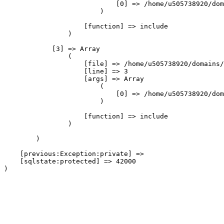
                            [0] => /home/u505738920/dom
                        )

                    [function] => include

                )

            [3] => Array

                (

                    [file] => /home/u505738920/domains/
                    [line] => 3

                    [args] => Array

                        (

                            [0] => /home/u505738920/dom
                        )

                    [function] => include

                )

        )

    [previous:Exception:private] => 

    [sqlstate:protected] => 42000
